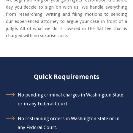
We begin working on your gun rights restoration the same
day you decide to sign on with us. We handle everything
from researching, writing and filing motions to sending
our experienced attorney to argue your case in front of a
judge. All of what we do is covered in the flat fee that is
charged with no surprise costs.
Quick Requirements
No pending criminal charges in Washington State
or in any Federal Court.
No restraining orders in Washington State or in
any Federal Court.