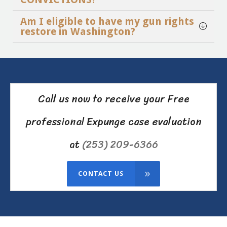
Am I eligible to have my gun rights
restore in Washington?
Call us now to receive your Free
professional Expunge case evaluation
at
(253) 209-6366
CONTACT US