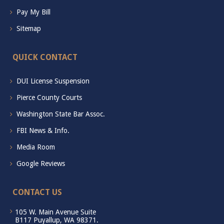
Pay My Bill
Sitemap
QUICK CONTACT
DUI License Suspension
Pierce County Courts
Washington State Bar Assoc.
FBI News & Info.
Media Room
Google Reviews
CONTACT US
105 W. Main Avenue Suite
B117 Puyallup, WA 98371.