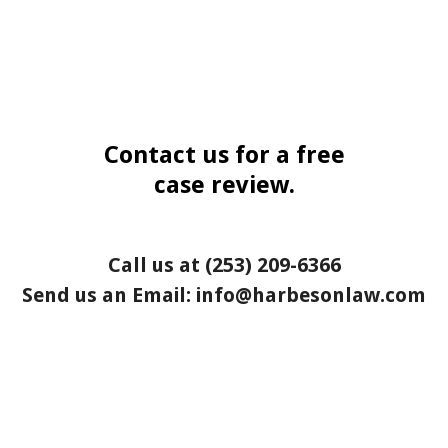
Contact us for a free
case review.
Call us at
(253) 209-6366
Send us an Email:
info@harbesonlaw.com