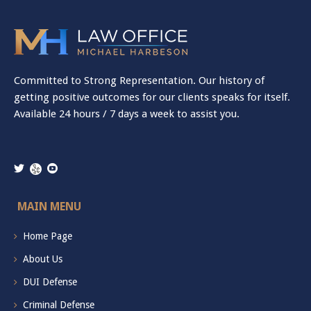
Committed to Strong Representation. Our history of
getting positive outcomes for our clients speaks for itself.
Available 24 hours / 7 days a week to assist you.
MAIN MENU
Home Page
About Us
DUI Defense
Criminal Defense