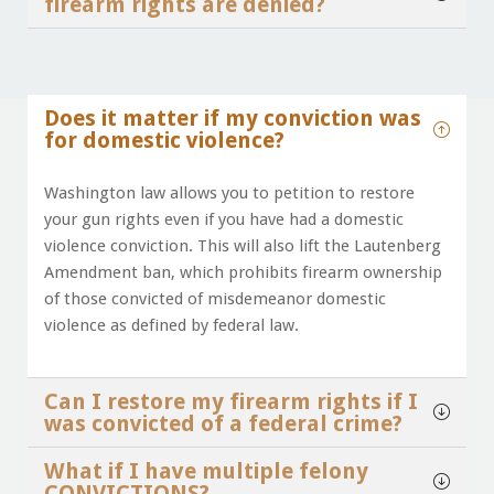
firearm rights are denied?
Does it matter if my conviction was
for domestic violence?
Washington law allows you to petition to restore
your gun rights even if you have had a domestic
violence conviction. This will also lift the Lautenberg
Amendment ban, which prohibits firearm ownership
of those convicted of misdemeanor domestic
violence as defined by federal law.
Can I restore my firearm rights if I
was convicted of a federal crime?
What if I have multiple felony
CONVICTIONS?