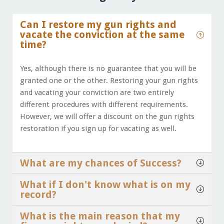
Can I restore my gun rights and
vacate the conviction at the same
time?
Yes, although there is no guarantee that you will be
granted one or the other. Restoring your gun rights
and vacating your conviction are two entirely
different procedures with different requirements.
However, we will offer a discount on the gun rights
restoration if you sign up for vacating as well.
What are my chances of Success?
What if I don't know what is on my
record?
What is the main reason that my