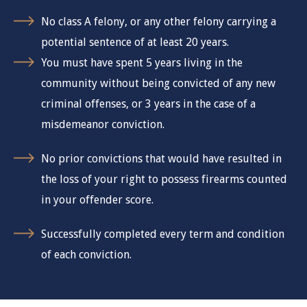
No class A felony, or any other felony carrying a
potential sentence of at least 20 years.
You must have spent 5 years living in the
community without being convicted of any new
criminal offenses, or 3 years in the case of a
misdemeanor conviction.
No prior convictions that would have resulted in
the loss of your right to possess firearms counted
in your offender score.
Successfully completed every term and condition
of each conviction.