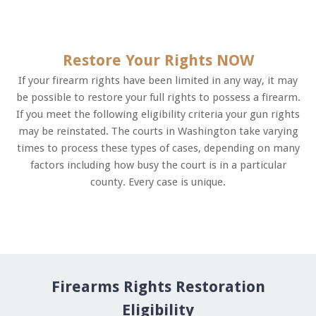
Restore Your Rights NOW
If your firearm rights have been limited in any way, it may
be possible to restore your full rights to possess a firearm.
If you meet the following eligibility criteria your gun rights
may be reinstated. The courts in Washington take varying
times to process these types of cases, depending on many
factors including how busy the court is in a particular
county. Every case is unique.
Firearms Rights Restoration
Eligibility