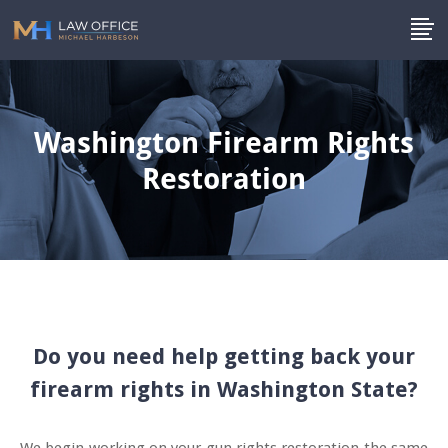
Washington Firearm Rights
Restoration
Do you need help getting back your
firearm rights in Washington State?